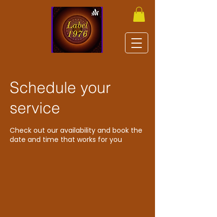
Schedule your
service
Check out our availability and book the
date and time that works for you