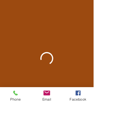
Phone
Email
Facebook