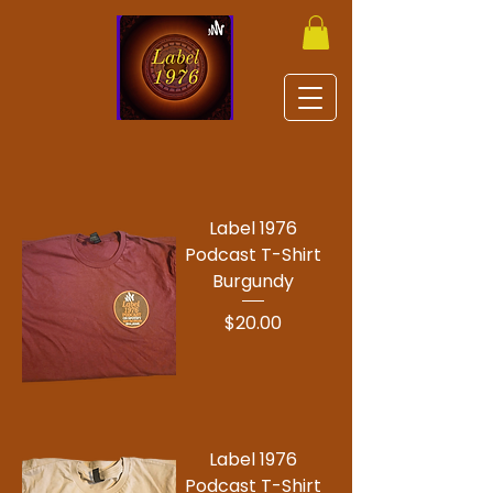
Label 1976
Podcast T-Shirt
Burgundy
Price
$20.00
Label 1976
Podcast T-Shirt