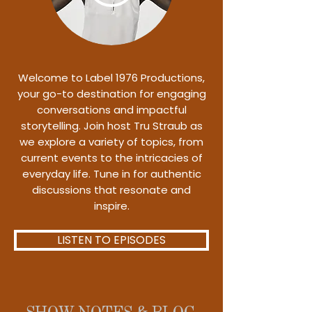
Welcome to Label 1976 Productions,
your go-to destination for engaging
conversations and impactful
storytelling. Join host Tru Straub as
we explore a variety of topics, from
current events to the intricacies of
everyday life. Tune in for authentic
discussions that resonate and
inspire.
LISTEN TO EPISODES