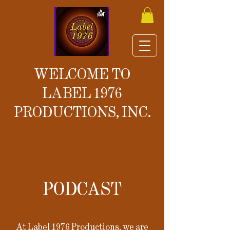
WELCOME TO
LABEL 1976
PRODUCTIONS, INC.
PODCAST
At Label 1976 Productions, we are