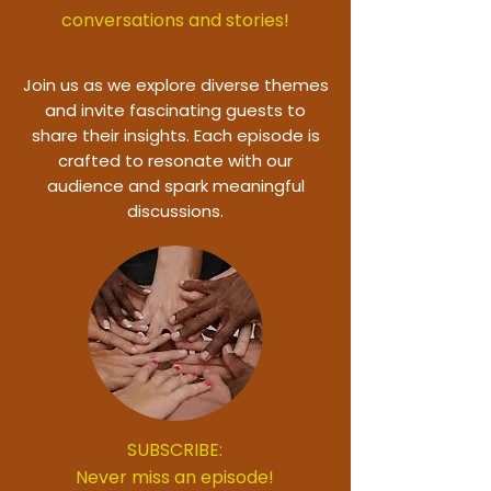
conversations and stories!
Join us as we explore diverse themes
and invite fascinating guests to
share their insights. Each episode is
crafted to resonate with our
audience and spark meaningful
discussions.
SUBSCRIBE:
Never miss an episode!