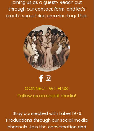
joining us as a guest? Reach out
through our contact form, and let's
create something amazing together.
CONNECT WITH US:
Follow us on social media!
Stay connected with Label 1976
Productions through our social media
channels. Join the conversation and