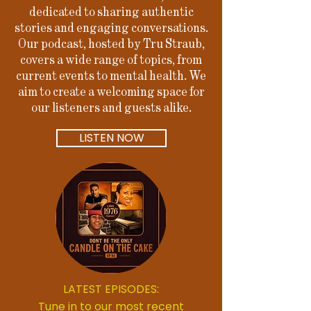
dedicated to sharing authentic
stories and engaging conversations.
Our podcast, hosted by Tru Straub,
covers a wide range of topics, from
current events to mental health. We
aim to create a welcoming space for
our listeners and guests alike.
LISTEN NOW
LATEST EPISODES:
Tune in to our most recent