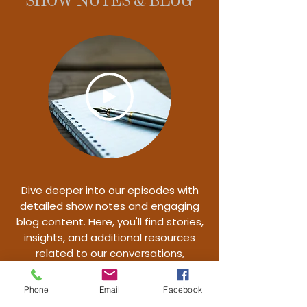
SHOW NOTES & BLOG
Dive deeper into our episodes with
detailed show notes and engaging
blog content. Here, you'll find stories,
insights, and additional resources
related to our conversations,
designed to enhance your podcast
experience.
Phone
Email
Facebook