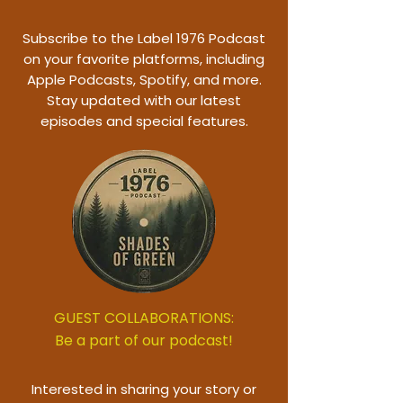
Subscribe to the Label 1976 Podcast
on your favorite platforms, including
Apple Podcasts, Spotify, and more.
Stay updated with our latest
episodes and special features.
GUEST COLLABORATIONS:
Be a part of our podcast!
Interested in sharing your story or