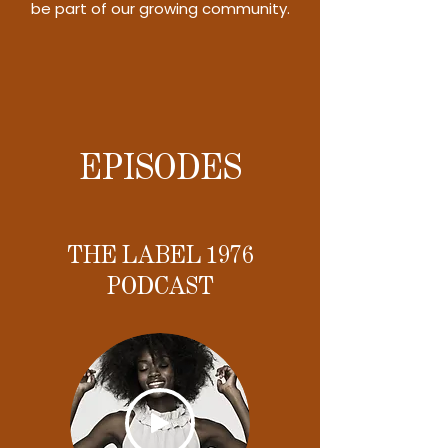
be part of our growing community.
EPISODES
THE LABEL 1976
PODCAST