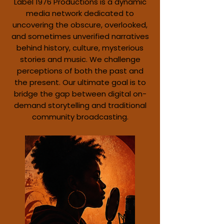
Label 1976 Productions is a dynamic
media network dedicated to
uncovering the obscure, overlooked,
and sometimes unverified narratives
behind history, culture, mysterious
stories and music. We challenge
perceptions of both the past and
the present. Our ultimate goal is to
bridge the gap between digital on-
demand storytelling and traditional
community broadcasting.