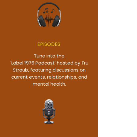
EPISODES
Tune into the
'Label 1976 Podcast' hosted by Tru
Straub, featuring discussions on
current events, relationships, and
mental health.