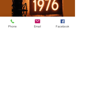
Phone
Email
Facebook
Latest Episodes