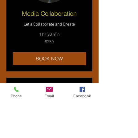
Media Collaboration
Let's Collaborate and Create
1 hr 30 min
250
$250
US
dollars
BOOK NOW
Phone
Email
Facebook