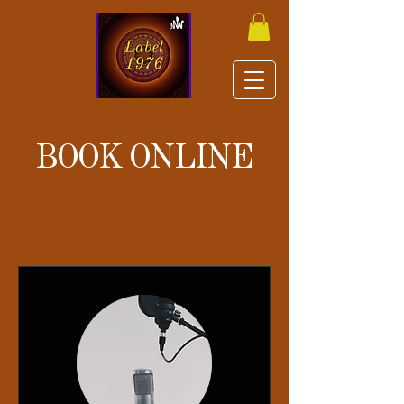
BOOK ONLINE