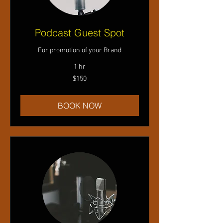
Podcast Guest Spot
For promotion of your Brand
1 hr
150
$150
US
dollars
BOOK NOW